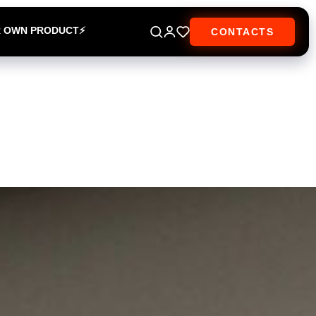
R OWN PRODUCT⚡
CONTACTS