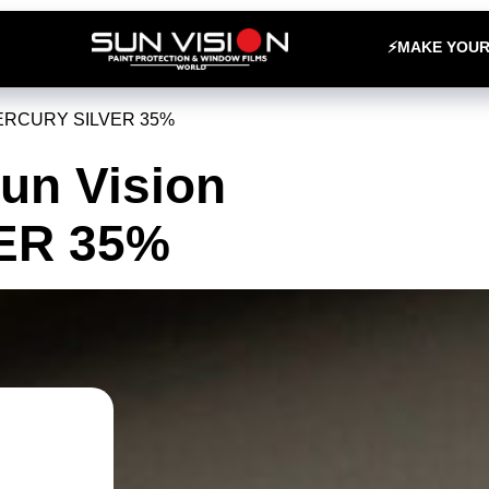
⚡MAKE YOU
MERCURY SILVER 35%
Sun Vision
ER 35%