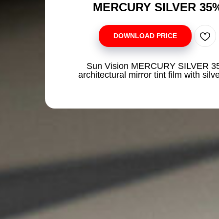
MERCURY SILVER 35
DOWNLOAD PRICE
Sun Vision MERCURY SILVER 3
architectural mirror tint film with silve