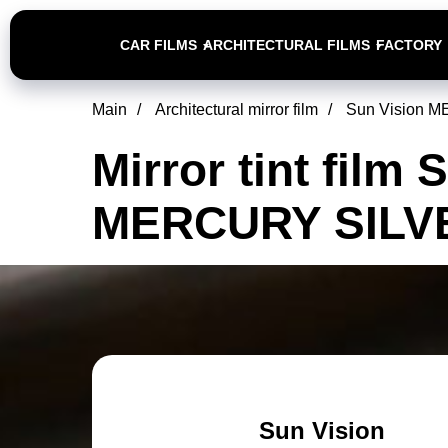
CAR FILMS
ARCHITECTURAL FILMS
FACTORY
Main
/
Architectural mirror film
/
Sun Vision 
Mirror tint film 
MERCURY SILV
Sun Vision