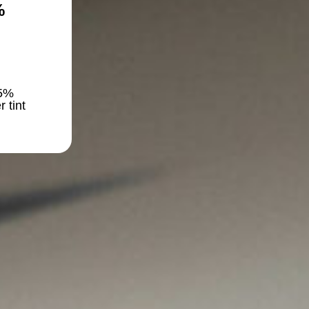
%
5%
r tint