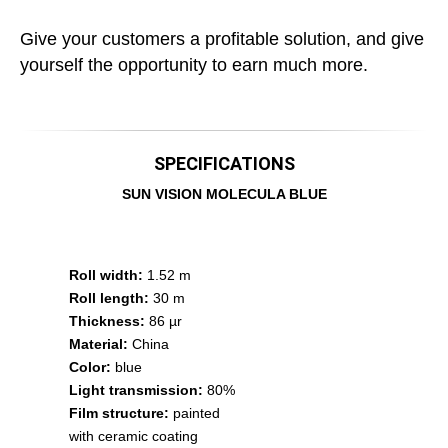
Give your customers a profitable solution, and give
yourself the opportunity to earn much more.
SPECIFICATIONS
SUN VISION MOLECULA BLUE
Roll width:
1.52 m
Roll length:
30 m
Thickness:
86 µr
Material:
China
Color:
blue
Light transmission:
80%
Film structure:
painted
with ceramic coating