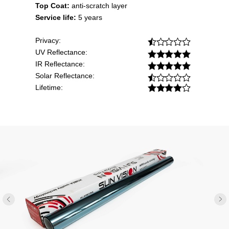
Top Coat:
anti-scratch layer
Service life:
5 years
Privacy:
UV Reflectance:
IR Reflectance:
Solar Reflectance:
Lifetime: