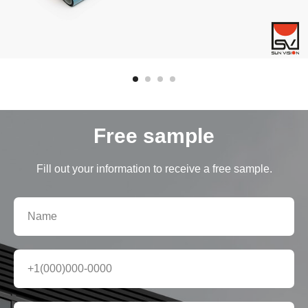
Free sample
Fill out your information to receive a free sample.