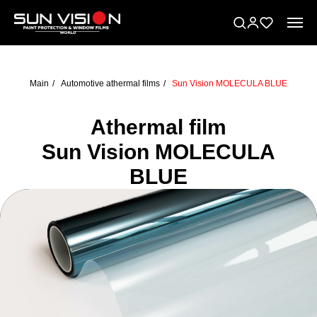
Main
/
Automotive athermal films
/
Sun Vision MOLECULA BLUE
Athermal film
Sun Vision MOLECULA
BLUE