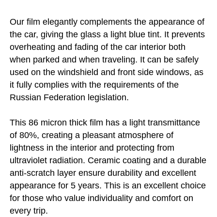
Our film elegantly complements the appearance of
the car, giving the glass a light blue tint. It prevents
overheating and fading of the car interior both
when parked and when traveling. It can be safely
used on the windshield and front side windows, as
it fully complies with the requirements of the
Russian Federation legislation.
This 86 micron thick film has a light transmittance
of 80%, creating a pleasant atmosphere of
lightness in the interior and protecting from
ultraviolet radiation. Ceramic coating and a durable
anti-scratch layer ensure durability and excellent
appearance for 5 years. This is an excellent choice
for those who value individuality and comfort on
every trip.