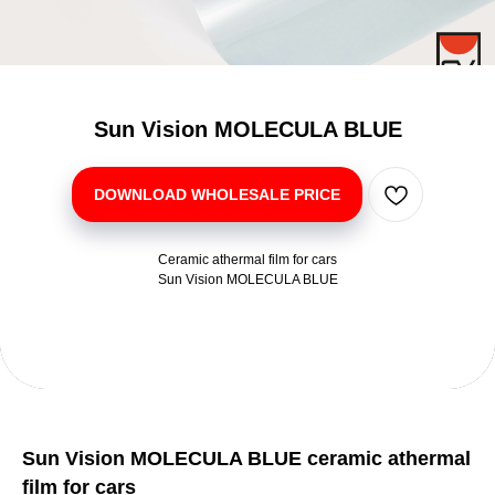
Sun Vision MOLECULA BLUE
DOWNLOAD WHOLESALE PRICE
Ceramic athermal film for cars
Sun Vision MOLECULA BLUE
Sun Vision MOLECULA BLUE ceramic athermal
film for cars