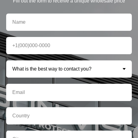
Fill out the form to receive a unique wholesale price