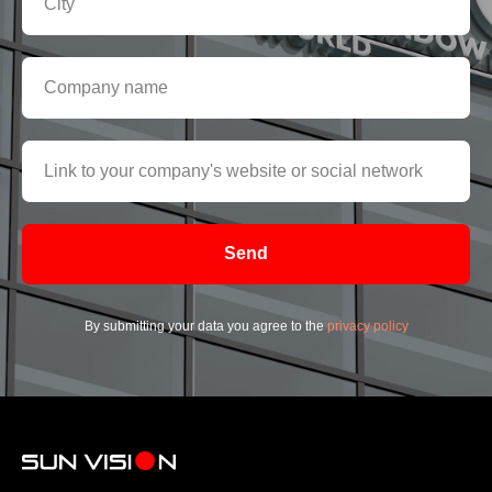
Send
By submitting your data you agree to the
privacy policy