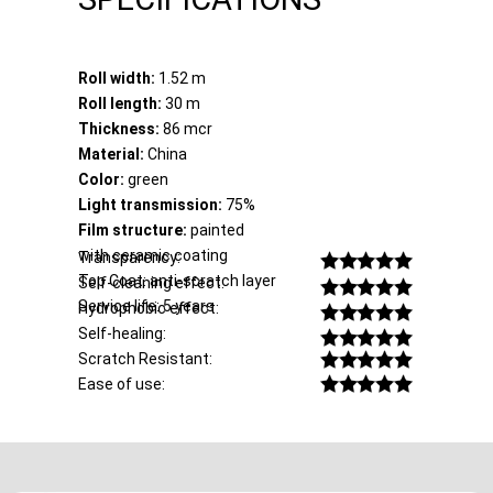
Roll width:
1.52 m
Roll length:
30 m
Thickness:
86 mcr
Material:
China
Color:
green
Light transmission:
75%
Film structure:
painted
with ceramic coating
Transparency:
Top Coat: anti-scratch layer
Self-cleaning effect:
Service life: 5 years
Hydrophobic effect:
Self-healing:
Scratch Resistant:
Ease of use: