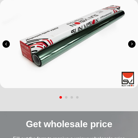
Get wholesale price