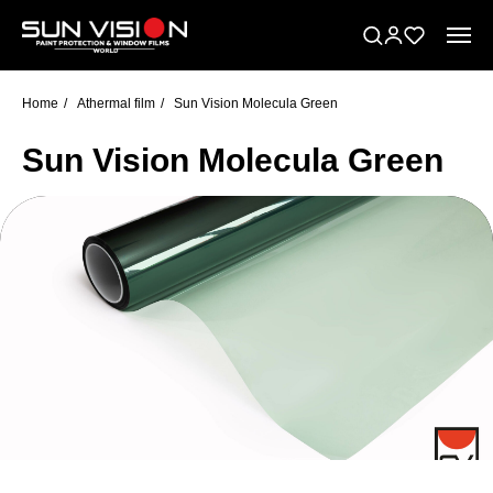
Home
/
Athermal film
/
Sun Vision Molecula Green
Sun Vision Molecula Green