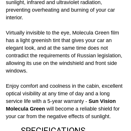
sunlight, infrared and ultraviolet radiation,
preventing overheating and burning of your car
interior.
Virtually invisible to the eye, Molecula Green film
has a light greenish tint that gives your car an
elegant look, and at the same time does not
contradict the requirements of Russian legislation,
allowing its use on the windshield and front side
windows.
Enjoy comfort and coolness in the cabin, excellent
optical visibility at any time of day and a long
service life with a 5-year warranty -
Sun Vision
Molecula Green
will become a reliable shield for
your car from the negative effects of sunlight.
SPECIFICATIONS