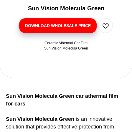
Sun Vision Molecula Green
DOWNLOAD WHOLESALE PRICE
Ceramic Athermal Car Film
Sun Vision Molecula Green
Sun Vision Molecula Green car athermal film
for cars
Sun Vision Molecula Green
is an innovative
solution that provides effective protection from